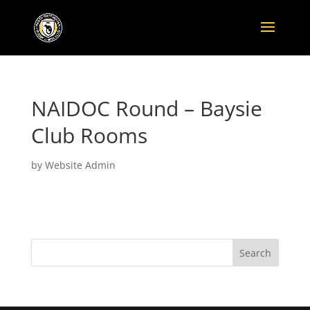
NAIDOC Round – Baysie
Club Rooms
by
Website Admin