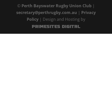
©
Perth Bayswater Rugby Union Club
|
secretary@perthrugby.com.au
|
Privacy
Policy
| Design and Hosting by
PrimeSites Digital