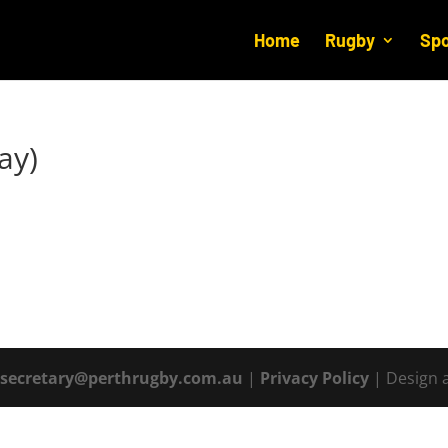
Home
Rugby
Spo
ay)
|
secretary@perthrugby.com.au
|
Privacy Policy
| Design 