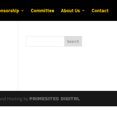
nsorship
Committee
About Us
Contact
and Hosting by
PrimeSites Digital