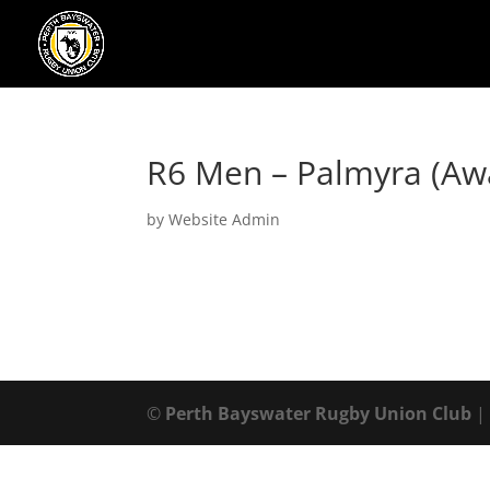
R6 Men – Palmyra (Aw
by
Website Admin
©
Perth Bayswater Rugby Union Club